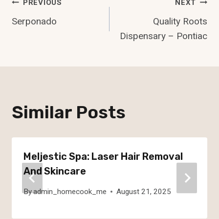
Post
PREVIOUS
NEXT
Serponado
Quality Roots
Navigation
Dispensary – Pontiac
Similar Posts
Meljestic Spa: Laser Hair Removal
And Skincare
By
admin_homecook_me
August 21, 2025