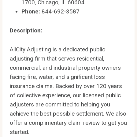
1700, Chicago, IL 60604
Phone:
844-692-3587
Description:
AllCity Adjusting is a dedicated public
adjusting firm that serves residential,
commercial, and industrial property owners
facing fire, water, and significant loss
insurance claims. Backed by over 120 years
of collective experience, our licensed public
adjusters are committed to helping you
achieve the best possible settlement. We also
offer a complimentary claim review to get you
started.