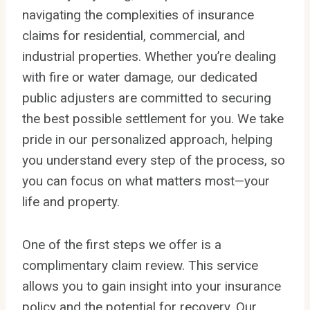
navigating the complexities of insurance
claims for residential, commercial, and
industrial properties. Whether you’re dealing
with fire or water damage, our dedicated
public adjusters are committed to securing
the best possible settlement for you. We take
pride in our personalized approach, helping
you understand every step of the process, so
you can focus on what matters most—your
life and property.
One of the first steps we offer is a
complimentary claim review. This service
allows you to gain insight into your insurance
policy and the potential for recovery. Our