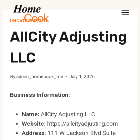
Skip
to
UNCATEGORIZED
content
AllCity Adjusting
LLC
By
admin_homecook_me
July 1, 2026
Business Information:
Name:
AllCity Adjusting LLC
Website:
https://allcityadjusting.com
Address:
111 W Jackson Blvd Suite