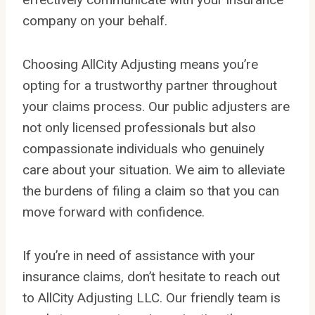
company on your behalf.
Choosing AllCity Adjusting means you’re
opting for a trustworthy partner throughout
your claims process. Our public adjusters are
not only licensed professionals but also
compassionate individuals who genuinely
care about your situation. We aim to alleviate
the burdens of filing a claim so that you can
move forward with confidence.
If you’re in need of assistance with your
insurance claims, don’t hesitate to reach out
to AllCity Adjusting LLC. Our friendly team is