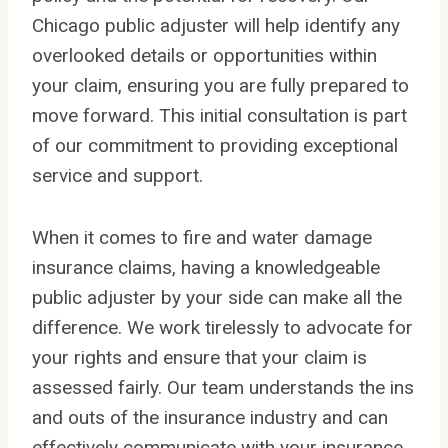
Chicago public adjuster will help identify any
overlooked details or opportunities within
your claim, ensuring you are fully prepared to
move forward. This initial consultation is part
of our commitment to providing exceptional
service and support.
When it comes to fire and water damage
insurance claims, having a knowledgeable
public adjuster by your side can make all the
difference. We work tirelessly to advocate for
your rights and ensure that your claim is
assessed fairly. Our team understands the ins
and outs of the insurance industry and can
effectively communicate with your insurance