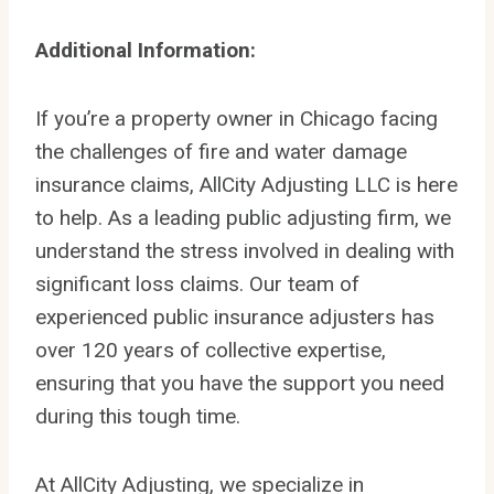
Additional Information:
If you’re a property owner in Chicago facing
the challenges of fire and water damage
insurance claims, AllCity Adjusting LLC is here
to help. As a leading public adjusting firm, we
understand the stress involved in dealing with
significant loss claims. Our team of
experienced public insurance adjusters has
over 120 years of collective expertise,
ensuring that you have the support you need
during this tough time.
At AllCity Adjusting, we specialize in