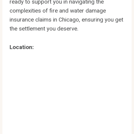
ready to support you in navigating the
complexities of fire and water damage
insurance claims in Chicago, ensuring you get
the settlement you deserve.
Location: