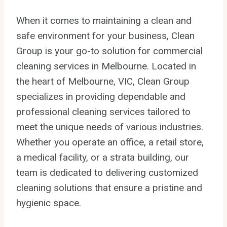
When it comes to maintaining a clean and
safe environment for your business, Clean
Group is your go-to solution for commercial
cleaning services in Melbourne. Located in
the heart of Melbourne, VIC, Clean Group
specializes in providing dependable and
professional cleaning services tailored to
meet the unique needs of various industries.
Whether you operate an office, a retail store,
a medical facility, or a strata building, our
team is dedicated to delivering customized
cleaning solutions that ensure a pristine and
hygienic space.