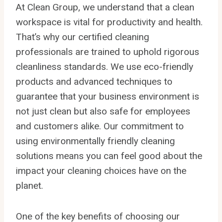
At Clean Group, we understand that a clean
workspace is vital for productivity and health.
That’s why our certified cleaning
professionals are trained to uphold rigorous
cleanliness standards. We use eco-friendly
products and advanced techniques to
guarantee that your business environment is
not just clean but also safe for employees
and customers alike. Our commitment to
using environmentally friendly cleaning
solutions means you can feel good about the
impact your cleaning choices have on the
planet.
One of the key benefits of choosing our