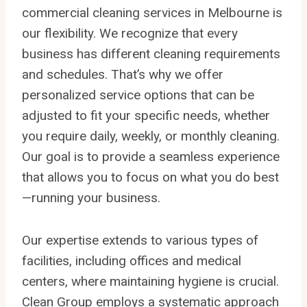
commercial cleaning services in Melbourne is
our flexibility. We recognize that every
business has different cleaning requirements
and schedules. That’s why we offer
personalized service options that can be
adjusted to fit your specific needs, whether
you require daily, weekly, or monthly cleaning.
Our goal is to provide a seamless experience
that allows you to focus on what you do best
—running your business.
Our expertise extends to various types of
facilities, including offices and medical
centers, where maintaining hygiene is crucial.
Clean Group employs a systematic approach