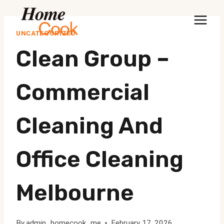
Skip
to
UNCATEGORIZED
content
Clean Group –
Commercial
Cleaning And
Office Cleaning
Melbourne
By
admin_homecook_me
February 17, 2026