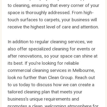
to cleaning, ensuring that every corner of your
space is thoroughly addressed. From high-
touch surfaces to carpets, your business will
receive the highest level of care and attention.
In addition to regular cleaning services, we
also offer specialized cleaning for events or
after renovations, so your space can shine at
its best. If you’re looking for reliable
commercial cleaning services in Melbourne,
look no further than Clean Group. Reach out
to us today to discuss how we can create a
tailored cleaning plan that meets your
business’s unique requirements and
promotes a clean, welcoming atmosphere for