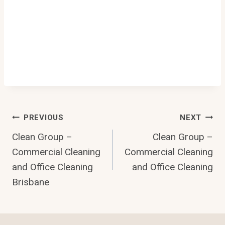
Post
PREVIOUS
NEXT
Clean Group –
Clean Group –
Navigation
Commercial Cleaning
Commercial Cleaning
and Office Cleaning
and Office Cleaning
Brisbane