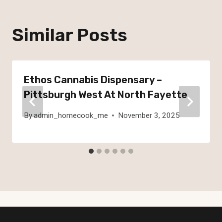
Similar Posts
Ethos Cannabis Dispensary –
Pittsburgh West At North Fayette
By
admin_homecook_me
November 3, 2025