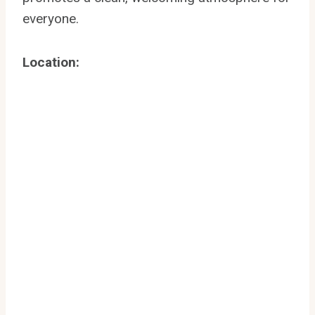
everyone.
Location: