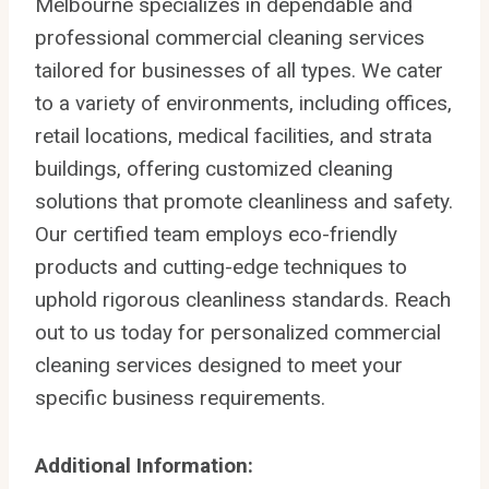
Melbourne specializes in dependable and
professional commercial cleaning services
tailored for businesses of all types. We cater
to a variety of environments, including offices,
retail locations, medical facilities, and strata
buildings, offering customized cleaning
solutions that promote cleanliness and safety.
Our certified team employs eco-friendly
products and cutting-edge techniques to
uphold rigorous cleanliness standards. Reach
out to us today for personalized commercial
cleaning services designed to meet your
specific business requirements.
Additional Information: