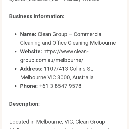
Business Information:
Name:
Clean Group – Commercial
Cleaning and Office Cleaning Melbourne
Website:
https://www.clean-
group.com.au/melbourne/
Address:
1107/413 Collins St,
Melbourne VIC 3000, Australia
Phone:
+61 3 8547 9578
Description:
Located in Melbourne, VIC, Clean Group