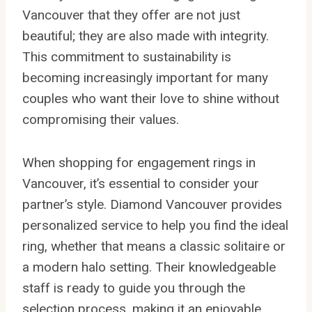
Vancouver that they offer are not just
beautiful; they are also made with integrity.
This commitment to sustainability is
becoming increasingly important for many
couples who want their love to shine without
compromising their values.
When shopping for engagement rings in
Vancouver, it’s essential to consider your
partner’s style. Diamond Vancouver provides
personalized service to help you find the ideal
ring, whether that means a classic solitaire or
a modern halo setting. Their knowledgeable
staff is ready to guide you through the
selection process, making it an enjoyable