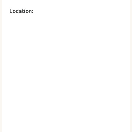
Location: