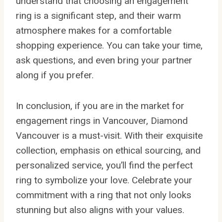
understand that choosing an engagement
ring is a significant step, and their warm
atmosphere makes for a comfortable
shopping experience. You can take your time,
ask questions, and even bring your partner
along if you prefer.
In conclusion, if you are in the market for
engagement rings in Vancouver, Diamond
Vancouver is a must-visit. With their exquisite
collection, emphasis on ethical sourcing, and
personalized service, you’ll find the perfect
ring to symbolize your love. Celebrate your
commitment with a ring that not only looks
stunning but also aligns with your values.