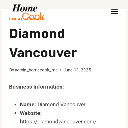
Skip
to
UNCATEGORIZED
content
Diamond
Vancouver
By
admin_homecook_me
June 11, 2025
Business Information:
Name:
Diamond Vancouver
Website:
https://diamondvancouver.com/