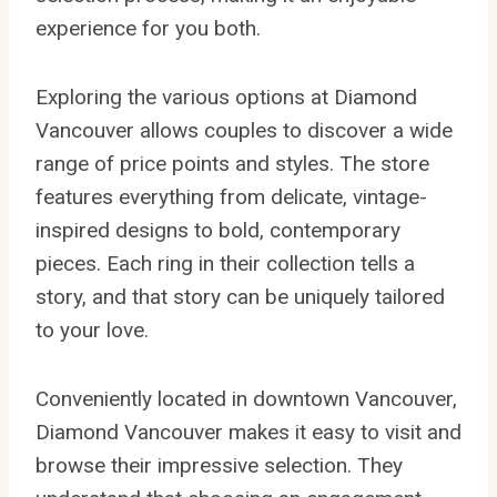
experience for you both.
Exploring the various options at Diamond
Vancouver allows couples to discover a wide
range of price points and styles. The store
features everything from delicate, vintage-
inspired designs to bold, contemporary
pieces. Each ring in their collection tells a
story, and that story can be uniquely tailored
to your love.
Conveniently located in downtown Vancouver,
Diamond Vancouver makes it easy to visit and
browse their impressive selection. They