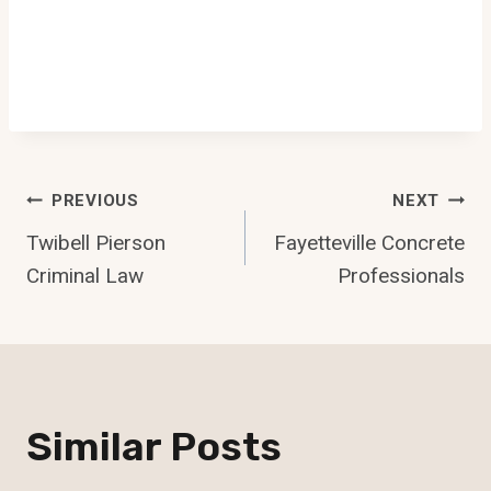
Post
PREVIOUS
NEXT
Twibell Pierson
Fayetteville Concrete
Navigation
Criminal Law
Professionals
Similar Posts