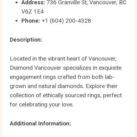
Address:
736 Granville St, Vancouver, BC
V6Z 1E4
Phone:
+1 (604) 200-4328
Description:
Located in the vibrant heart of Vancouver,
Diamond Vancouver specializes in exquisite
engagement rings crafted from both lab-
grown and natural diamonds. Explore their
collection of ethically sourced rings, perfect
for celebrating your love.
Additional Information: