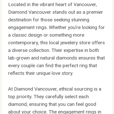
Located in the vibrant heart of Vancouver,
Diamond Vancouver stands out as a premier
destination for those seeking stunning
engagement rings. Whether you’re looking for
a classic design or something more
contemporary, this local jewelery store offers
a diverse collection. Their expertise in both
lab-grown and natural diamonds ensures that
every couple can find the perfect ring that
reflects their unique love story.
At Diamond Vancouver, ethical sourcing is a
top priority. They carefully select each
diamond, ensuring that you can feel good
about your choice. The engagement rings in