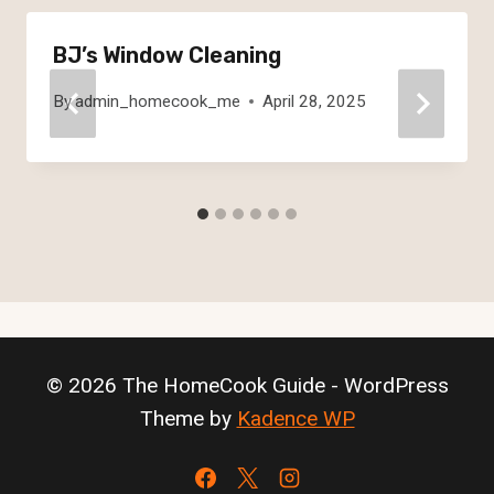
BJ’s Window Cleaning
By
admin_homecook_me
April 28, 2025
© 2026 The HomeCook Guide - WordPress
Theme by
Kadence WP