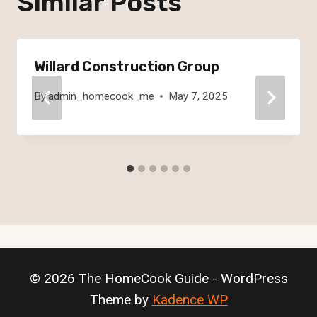
Similar Posts
Willard Construction Group
By
admin_homecook_me
May 7, 2025
© 2026 The HomeCook Guide - WordPress
Theme by
Kadence WP