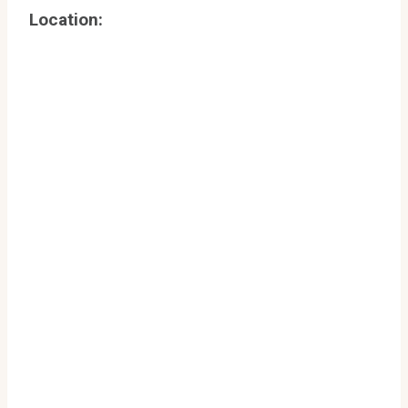
Location: