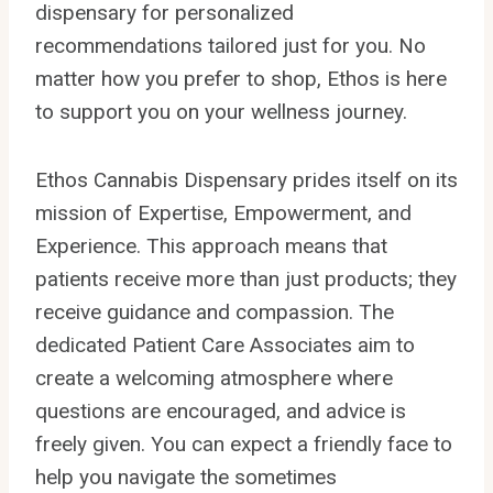
dispensary for personalized
recommendations tailored just for you. No
matter how you prefer to shop, Ethos is here
to support you on your wellness journey.
Ethos Cannabis Dispensary prides itself on its
mission of Expertise, Empowerment, and
Experience. This approach means that
patients receive more than just products; they
receive guidance and compassion. The
dedicated Patient Care Associates aim to
create a welcoming atmosphere where
questions are encouraged, and advice is
freely given. You can expect a friendly face to
help you navigate the sometimes