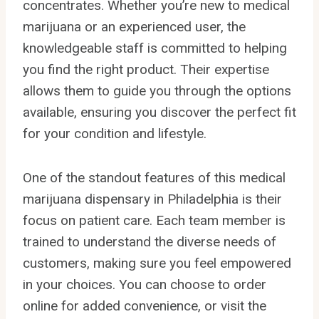
concentrates. Whether you’re new to medical
marijuana or an experienced user, the
knowledgeable staff is committed to helping
you find the right product. Their expertise
allows them to guide you through the options
available, ensuring you discover the perfect fit
for your condition and lifestyle.
One of the standout features of this medical
marijuana dispensary in Philadelphia is their
focus on patient care. Each team member is
trained to understand the diverse needs of
customers, making sure you feel empowered
in your choices. You can choose to order
online for added convenience, or visit the