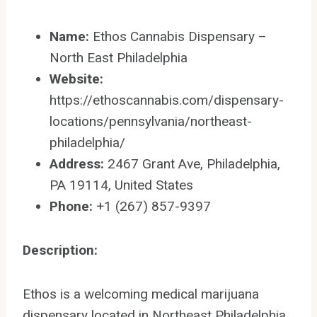
Name:
Ethos Cannabis Dispensary –
North East Philadelphia
Website:
https://ethoscannabis.com/dispensary-
locations/pennsylvania/northeast-
philadelphia/
Address:
2467 Grant Ave, Philadelphia,
PA 19114, United States
Phone:
+1 (267) 857-9397
Description:
Ethos is a welcoming medical marijuana
dispensary located in Northeast Philadelphia,