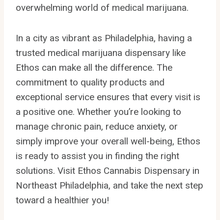
overwhelming world of medical marijuana.
In a city as vibrant as Philadelphia, having a
trusted medical marijuana dispensary like
Ethos can make all the difference. The
commitment to quality products and
exceptional service ensures that every visit is
a positive one. Whether you’re looking to
manage chronic pain, reduce anxiety, or
simply improve your overall well-being, Ethos
is ready to assist you in finding the right
solutions. Visit Ethos Cannabis Dispensary in
Northeast Philadelphia, and take the next step
toward a healthier you!