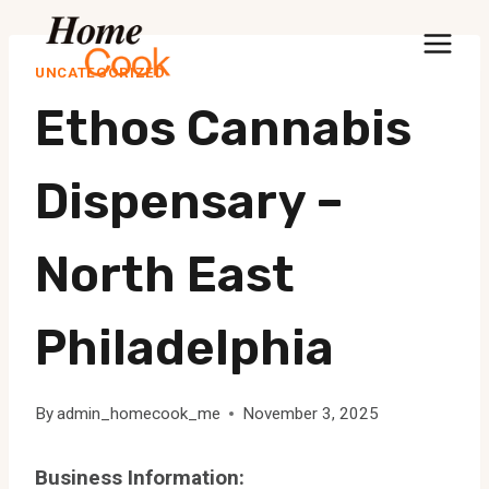
Skip
to
UNCATEGORIZED
content
Ethos Cannabis
Dispensary –
North East
Philadelphia
By
admin_homecook_me
November 3, 2025
Business Information: