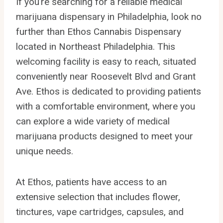
If you’re searching for a reliable medical
marijuana dispensary in Philadelphia, look no
further than Ethos Cannabis Dispensary
located in Northeast Philadelphia. This
welcoming facility is easy to reach, situated
conveniently near Roosevelt Blvd and Grant
Ave. Ethos is dedicated to providing patients
with a comfortable environment, where you
can explore a wide variety of medical
marijuana products designed to meet your
unique needs.
At Ethos, patients have access to an
extensive selection that includes flower,
tinctures, vape cartridges, capsules, and