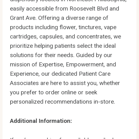
easily accessible from Roosevelt Blvd and
Grant Ave. Offering a diverse range of
products including flower, tinctures, vape
cartridges, capsules, and concentrates, we
prioritize helping patients select the ideal
solutions for their needs. Guided by our
mission of Expertise, Empowerment, and
Experience, our dedicated Patient Care
Associates are here to assist you, whether
you prefer to order online or seek
personalized recommendations in-store.
Additional Information: