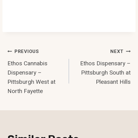
Post
PREVIOUS
NEXT
Ethos Cannabis
Ethos Dispensary –
Navigation
Dispensary –
Pittsburgh South at
Pittsburgh West at
Pleasant Hills
North Fayette