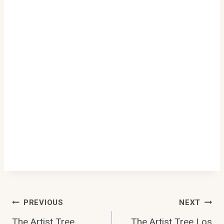
Post
PREVIOUS
NEXT
The Artist Tree
The Artist Tree Los