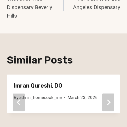
Navigation
Dispensary Beverly
Angeles Dispensary
Hills
Similar Posts
Imran Qureshi, DO
By
admin_homecook_me
March 23, 2026