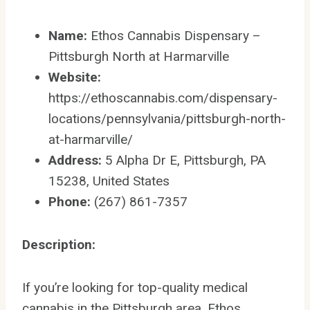
Name:
Ethos Cannabis Dispensary –
Pittsburgh North at Harmarville
Website:
https://ethoscannabis.com/dispensary-
locations/pennsylvania/pittsburgh-north-
at-harmarville/
Address:
5 Alpha Dr E, Pittsburgh, PA
15238, United States
Phone:
(267) 861-7357
Description:
If you’re looking for top-quality medical
cannabis in the Pittsburgh area, Ethos