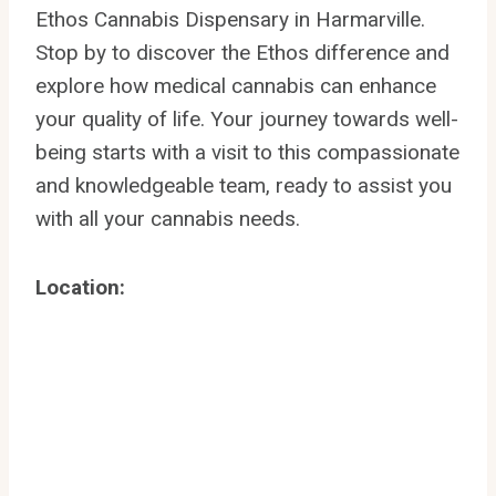
Ethos Cannabis Dispensary in Harmarville.
Stop by to discover the Ethos difference and
explore how medical cannabis can enhance
your quality of life. Your journey towards well-
being starts with a visit to this compassionate
and knowledgeable team, ready to assist you
with all your cannabis needs.
Location: