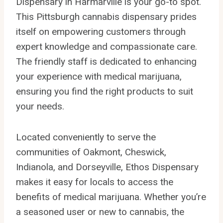
Dispensary in Harmarville is your go-to spot.
This Pittsburgh cannabis dispensary prides
itself on empowering customers through
expert knowledge and compassionate care.
The friendly staff is dedicated to enhancing
your experience with medical marijuana,
ensuring you find the right products to suit
your needs.
Located conveniently to serve the
communities of Oakmont, Cheswick,
Indianola, and Dorseyville, Ethos Dispensary
makes it easy for locals to access the
benefits of medical marijuana. Whether you’re
a seasoned user or new to cannabis, the