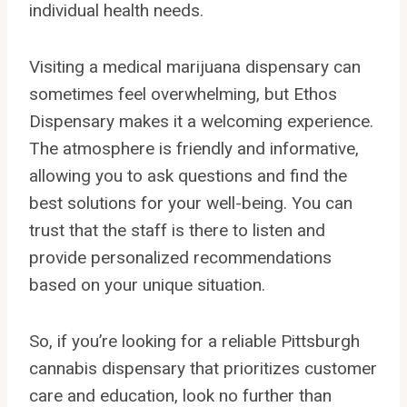
individual health needs.
Visiting a medical marijuana dispensary can
sometimes feel overwhelming, but Ethos
Dispensary makes it a welcoming experience.
The atmosphere is friendly and informative,
allowing you to ask questions and find the
best solutions for your well-being. You can
trust that the staff is there to listen and
provide personalized recommendations
based on your unique situation.
So, if you’re looking for a reliable Pittsburgh
cannabis dispensary that prioritizes customer
care and education, look no further than