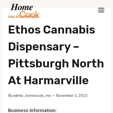
Skip
to
UNCATEGORIZED
content
Ethos Cannabis
Dispensary –
Pittsburgh North
At Harmarville
By
admin_homecook_me
November 3, 2025
Business Information: