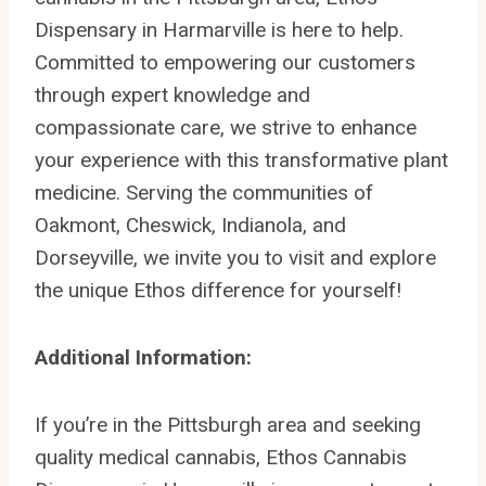
Dispensary in Harmarville is here to help.
Committed to empowering our customers
through expert knowledge and
compassionate care, we strive to enhance
your experience with this transformative plant
medicine. Serving the communities of
Oakmont, Cheswick, Indianola, and
Dorseyville, we invite you to visit and explore
the unique Ethos difference for yourself!
Additional Information:
If you’re in the Pittsburgh area and seeking
quality medical cannabis, Ethos Cannabis