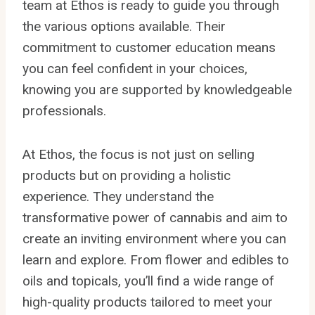
team at Ethos is ready to guide you through
the various options available. Their
commitment to customer education means
you can feel confident in your choices,
knowing you are supported by knowledgeable
professionals.
At Ethos, the focus is not just on selling
products but on providing a holistic
experience. They understand the
transformative power of cannabis and aim to
create an inviting environment where you can
learn and explore. From flower and edibles to
oils and topicals, you’ll find a wide range of
high-quality products tailored to meet your