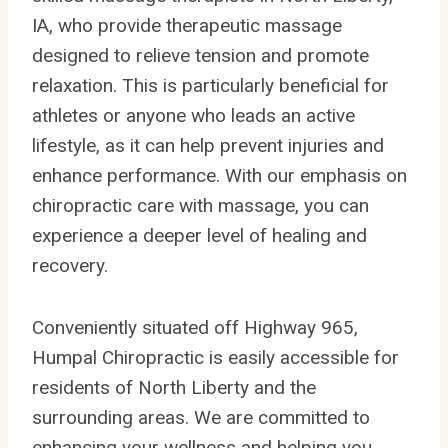
IA, who provide therapeutic massage
designed to relieve tension and promote
relaxation. This is particularly beneficial for
athletes or anyone who leads an active
lifestyle, as it can help prevent injuries and
enhance performance. With our emphasis on
chiropractic care with massage, you can
experience a deeper level of healing and
recovery.
Conveniently situated off Highway 965,
Humpal Chiropractic is easily accessible for
residents of North Liberty and the
surrounding areas. We are committed to
enhancing your wellness and helping you