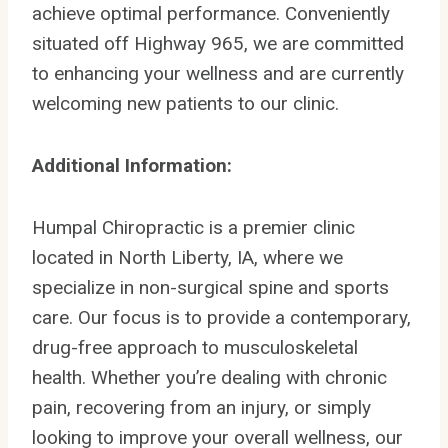
achieve optimal performance. Conveniently
situated off Highway 965, we are committed
to enhancing your wellness and are currently
welcoming new patients to our clinic.
Additional Information:
Humpal Chiropractic is a premier clinic
located in North Liberty, IA, where we
specialize in non-surgical spine and sports
care. Our focus is to provide a contemporary,
drug-free approach to musculoskeletal
health. Whether you’re dealing with chronic
pain, recovering from an injury, or simply
looking to improve your overall wellness, our