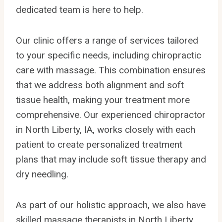
dedicated team is here to help.
Our clinic offers a range of services tailored
to your specific needs, including chiropractic
care with massage. This combination ensures
that we address both alignment and soft
tissue health, making your treatment more
comprehensive. Our experienced chiropractor
in North Liberty, IA, works closely with each
patient to create personalized treatment
plans that may include soft tissue therapy and
dry needling.
As part of our holistic approach, we also have
skilled massage therapists in North Liberty,