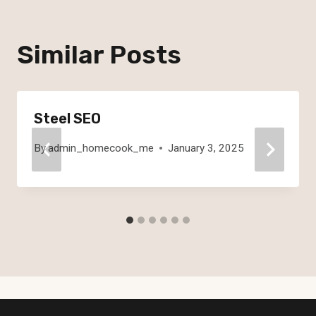
Similar Posts
Steel SEO
By
admin_homecook_me
January 3, 2025