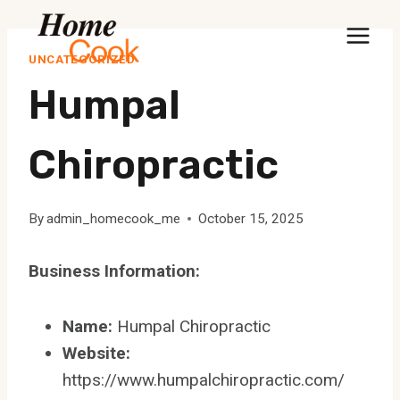
Skip
to
UNCATEGORIZED
content
Humpal
Chiropractic
By
admin_homecook_me
October 15, 2025
Business Information:
Name:
Humpal Chiropractic
Website:
https://www.humpalchiropractic.com/