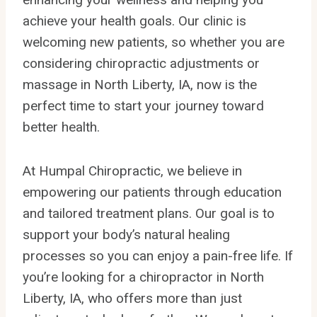
achieve your health goals. Our clinic is
welcoming new patients, so whether you are
considering chiropractic adjustments or
massage in North Liberty, IA, now is the
perfect time to start your journey toward
better health.
At Humpal Chiropractic, we believe in
empowering our patients through education
and tailored treatment plans. Our goal is to
support your body’s natural healing
processes so you can enjoy a pain-free life. If
you’re looking for a chiropractor in North
Liberty, IA, who offers more than just