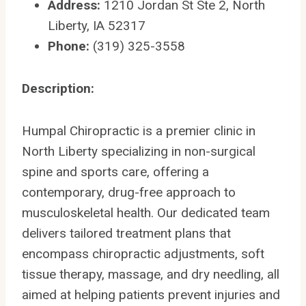
Address:
1210 Jordan St Ste 2, North
Liberty, IA 52317
Phone:
(319) 325-3558
Description:
Humpal Chiropractic is a premier clinic in
North Liberty specializing in non-surgical
spine and sports care, offering a
contemporary, drug-free approach to
musculoskeletal health. Our dedicated team
delivers tailored treatment plans that
encompass chiropractic adjustments, soft
tissue therapy, massage, and dry needling, all
aimed at helping patients prevent injuries and