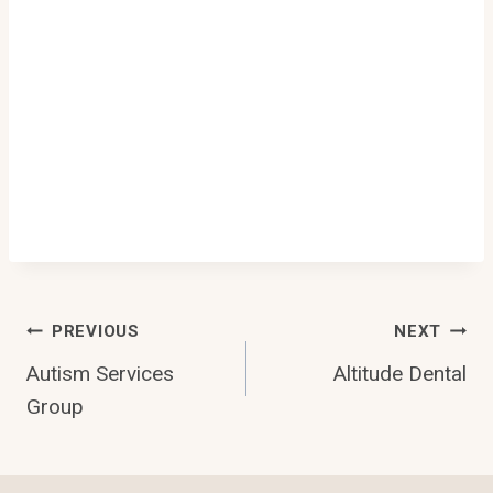
Post
PREVIOUS
NEXT
Autism Services
Altitude Dental
Navigation
Group