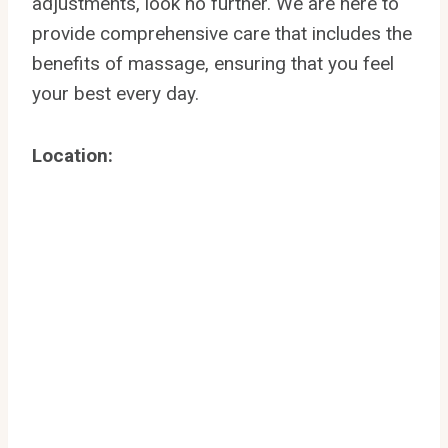
adjustments, look no further. We are here to
provide comprehensive care that includes the
benefits of massage, ensuring that you feel
your best every day.
Location: