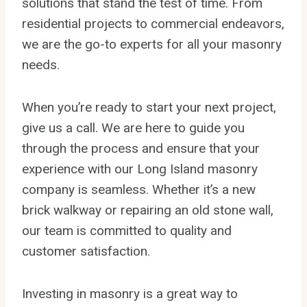
solutions that stand the test of time. From
residential projects to commercial endeavors,
we are the go-to experts for all your masonry
needs.
When you’re ready to start your next project,
give us a call. We are here to guide you
through the process and ensure that your
experience with our Long Island masonry
company is seamless. Whether it’s a new
brick walkway or repairing an old stone wall,
our team is committed to quality and
customer satisfaction.
Investing in masonry is a great way to