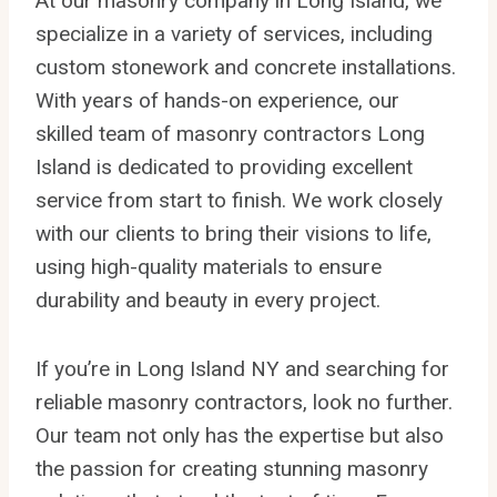
At our masonry company in Long Island, we
specialize in a variety of services, including
custom stonework and concrete installations.
With years of hands-on experience, our
skilled team of masonry contractors Long
Island is dedicated to providing excellent
service from start to finish. We work closely
with our clients to bring their visions to life,
using high-quality materials to ensure
durability and beauty in every project.
If you’re in Long Island NY and searching for
reliable masonry contractors, look no further.
Our team not only has the expertise but also
the passion for creating stunning masonry