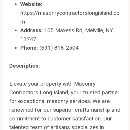
Website:
https://masonrycontractorslongisland.co
m
Address:
105 Maxess Rd, Melville, NY
11747
Phone:
(631) 818-2504
Description:
Elevate your property with Masonry
Contractors Long Island, your trusted partner
for exceptional masonry services. We are
renowned for our superior craftsmanship and
commitment to customer satisfaction. Our
talented team of artisans specializes in