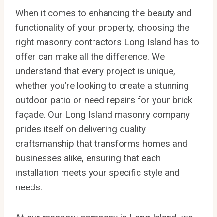
When it comes to enhancing the beauty and
functionality of your property, choosing the
right masonry contractors Long Island has to
offer can make all the difference. We
understand that every project is unique,
whether you’re looking to create a stunning
outdoor patio or need repairs for your brick
façade. Our Long Island masonry company
prides itself on delivering quality
craftsmanship that transforms homes and
businesses alike, ensuring that each
installation meets your specific style and
needs.