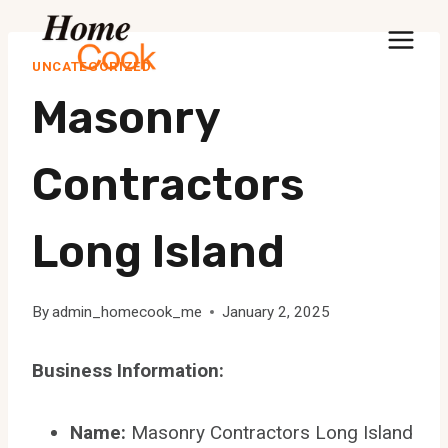
Skip
to
UNCATEGORIZED
content
Masonry
Contractors
Long Island
By
admin_homecook_me
January 2, 2025
Business Information:
Name:
Masonry Contractors Long Island