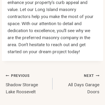
enhance your property’s curb appeal and
value. Let our Long Island masonry
contractors help you make the most of your
space. With our attention to detail and
dedication to excellence, you’ll see why we
are the preferred masonry company in the
area. Don’t hesitate to reach out and get
started on your dream project today!
Post
PREVIOUS
NEXT
Shadow Storage
All Days Garage
Navigation
Lake Roosevelt
Doors