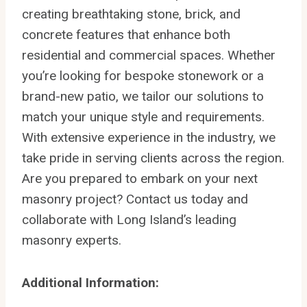
creating breathtaking stone, brick, and
concrete features that enhance both
residential and commercial spaces. Whether
you’re looking for bespoke stonework or a
brand-new patio, we tailor our solutions to
match your unique style and requirements.
With extensive experience in the industry, we
take pride in serving clients across the region.
Are you prepared to embark on your next
masonry project? Contact us today and
collaborate with Long Island’s leading
masonry experts.
Additional Information: