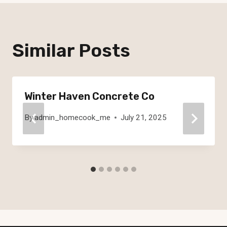
Similar Posts
Winter Haven Concrete Co
By
admin_homecook_me
July 21, 2025