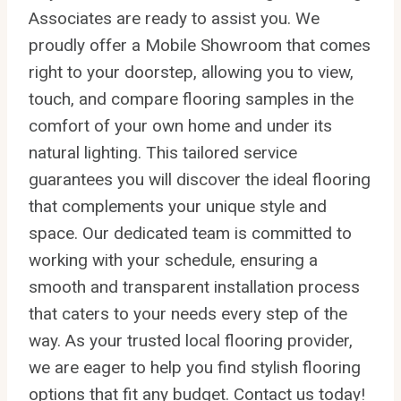
Associates are ready to assist you. We
proudly offer a Mobile Showroom that comes
right to your doorstep, allowing you to view,
touch, and compare flooring samples in the
comfort of your own home and under its
natural lighting. This tailored service
guarantees you will discover the ideal flooring
that complements your unique style and
space. Our dedicated team is committed to
working with your schedule, ensuring a
smooth and transparent installation process
that caters to your needs every step of the
way. As your trusted local flooring provider,
we are eager to help you find stylish flooring
options that fit any budget. Contact us today!