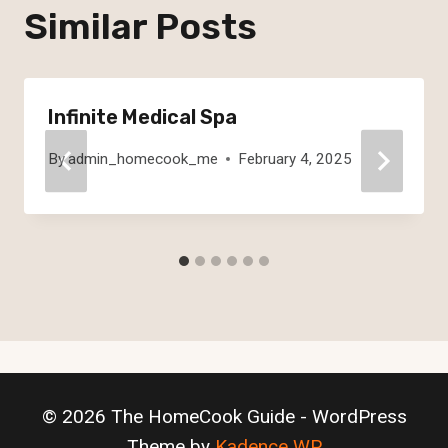
Similar Posts
Infinite Medical Spa
By
admin_homecook_me
February 4, 2025
© 2026 The HomeCook Guide - WordPress
Theme by
Kadence WP