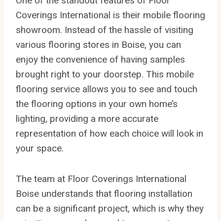
One of the standout features of Floor
Coverings International is their mobile flooring
showroom. Instead of the hassle of visiting
various flooring stores in Boise, you can
enjoy the convenience of having samples
brought right to your doorstep. This mobile
flooring service allows you to see and touch
the flooring options in your own home’s
lighting, providing a more accurate
representation of how each choice will look in
your space.
The team at Floor Coverings International
Boise understands that flooring installation
can be a significant project, which is why they