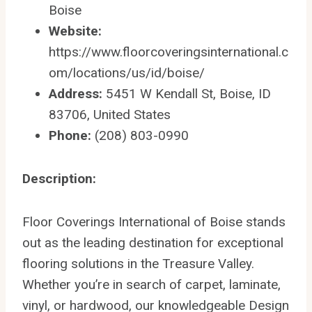
Boise
Website:
https://www.floorcoveringsinternational.c
om/locations/us/id/boise/
Address:
5451 W Kendall St, Boise, ID
83706, United States
Phone:
(208) 803-0990
Description:
Floor Coverings International of Boise stands
out as the leading destination for exceptional
flooring solutions in the Treasure Valley.
Whether you’re in search of carpet, laminate,
vinyl, or hardwood, our knowledgeable Design