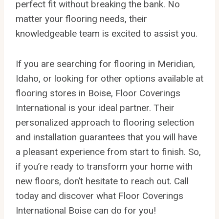
perfect fit without breaking the bank. No
matter your flooring needs, their
knowledgeable team is excited to assist you.
If you are searching for flooring in Meridian,
Idaho, or looking for other options available at
flooring stores in Boise, Floor Coverings
International is your ideal partner. Their
personalized approach to flooring selection
and installation guarantees that you will have
a pleasant experience from start to finish. So,
if you’re ready to transform your home with
new floors, don’t hesitate to reach out. Call
today and discover what Floor Coverings
International Boise can do for you!