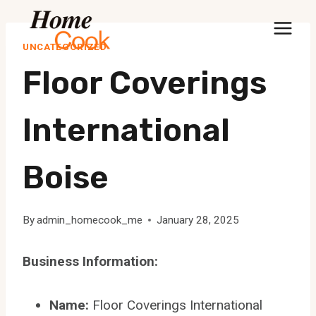
Skip
to
UNCATEGORIZED
content
Floor Coverings
International
Boise
By
admin_homecook_me
January 28, 2025
Business Information:
Name:
Floor Coverings International