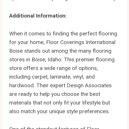
Additional Information:
When it comes to finding the perfect flooring
for your home, Floor Coverings International
Boise stands out among the many flooring
stores in Boise, Idaho. This premier flooring
store offers a wide range of options,
including carpet, laminate, vinyl, and
hardwood. Their expert Design Associates
are ready to help you choose the best
materials that not only fit your lifestyle but
also match your unique style preferences.