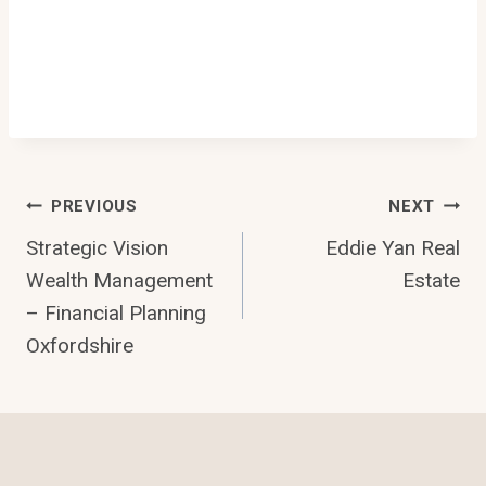
Post
PREVIOUS
NEXT
Strategic Vision
Eddie Yan Real
Navigation
Wealth Management
Estate
– Financial Planning
Oxfordshire