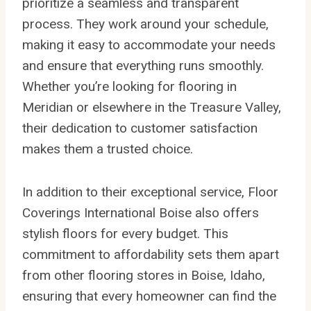
prioritize a seamless and transparent
process. They work around your schedule,
making it easy to accommodate your needs
and ensure that everything runs smoothly.
Whether you’re looking for flooring in
Meridian or elsewhere in the Treasure Valley,
their dedication to customer satisfaction
makes them a trusted choice.
In addition to their exceptional service, Floor
Coverings International Boise also offers
stylish floors for every budget. This
commitment to affordability sets them apart
from other flooring stores in Boise, Idaho,
ensuring that every homeowner can find the